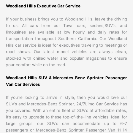
Woodland Hills Executive Car Service
If your business brings you to Woodland Hills, leave the driving
to us. All cars from our Town cars, sedans,SUV’s, and
limousines are available at low hourly and daily rates for
transportation throughout Southern California. Our Woodland
Hills car service is ideal for executives traveling to meetings or
road shows. Our latest model vehicles are always clean,
stocked with chilled water and popular magazines to ensure
your comfort while on the road.
Woodland Hills SUV & Mercedes-Benz Sprinter Passenger
Van Car Services
If you’re looking to arrive in style, then you would love our
SUV’s and Mercedes-Benz Sprinter, 24/7Limo Car Service has
you covered. With an entire fleet of SUV’s at affordable rates,
it’s easy to upgrade to these top-of-the-line vehicles. Ideal for
large groups, our SUV’s can accommodate up to 6-7
passengers or Mercedes-Benz Sprinter Passenger Van 11-14