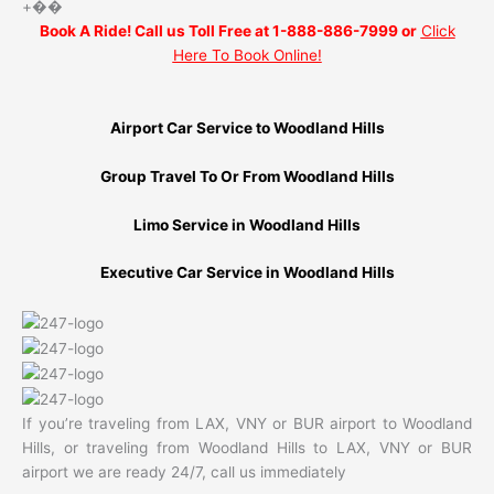
+��
Book A Ride! Call us Toll Free at 1-888-886-7999 or
Click
Here To Book Online!
Airport Car Service to Woodland Hills
Group Travel To Or From Woodland Hills
Limo Service in Woodland Hills
Executive Car Service in Woodland Hills
If you’re traveling from LAX, VNY or BUR airport to Woodland
Hills, or traveling from Woodland Hills to LAX, VNY or BUR
airport we are ready 24/7, call us immediately