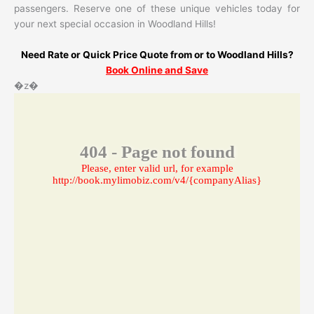
passengers. Reserve one of these unique vehicles today for
your next special occasion in Woodland Hills!
Need Rate or Quick Price Quote from or to Woodland Hills?
Book Online and Save
�z�