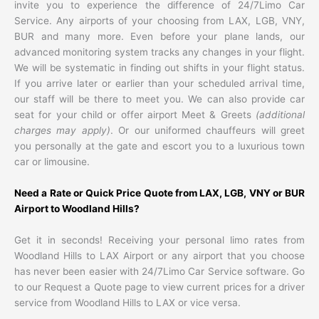
invite you to experience the difference of 24/7Limo Car
Service. Any airports of your choosing from LAX, LGB, VNY,
BUR and many more. Even before your plane lands, our
advanced monitoring system tracks any changes in your flight.
We will be systematic in finding out shifts in your flight status.
If you arrive later or earlier than your scheduled arrival time,
our staff will be there to meet you. We can also provide car
seat for your child or offer airport Meet & Greets
(additional
charges may apply)
. Or our uniformed chauffeurs will greet
you personally at the gate and escort you to a luxurious town
car or limousine.
Need a Rate or Quick Price Quote from LAX, LGB, VNY or BUR
Airport to Woodland Hills?
Get it in seconds! Receiving your personal limo rates from
Woodland Hills to LAX Airport or any airport that you choose
has never been easier with 24/7Limo Car Service software. Go
to our Request a Quote page to view current prices for a driver
service from Woodland Hills to LAX or vice versa.