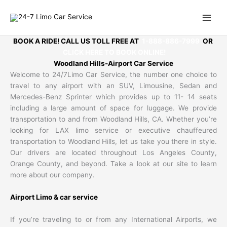
Skip
to
content
BOOK A RIDE! CALL US TOLL FREE AT
1-888-886-7999
OR
CLICK HERE TO BOOK ONLINE!
Woodland Hills-Airport Car Service
Welcome to 24/7Limo Car Service, the number one choice to
travel to any airport with an SUV, Limousine, Sedan and
Mercedes-Benz Sprinter which provides up to 11- 14 seats
including a large amount of space for luggage. We provide
transportation to and from Woodland Hills, CA. Whether you’re
looking for LAX limo service or executive chauffeured
transportation to Woodland Hills, let us take you there in style.
Our drivers are located throughout Los Angeles County,
Orange County, and beyond. Take a look at our site to learn
more about our company.
Airport Limo & car service
If you’re traveling to or from any International Airports, we