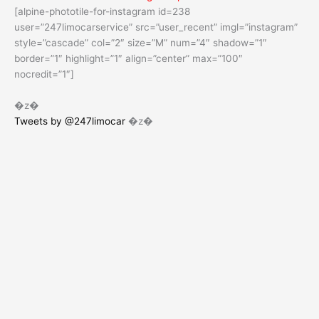
[alpine-phototile-for-instagram id=238
user=”247limocarservice” src=”user_recent” imgl=”instagram”
style=”cascade” col=”2″ size=”M” num=”4″ shadow=”1″
border=”1″ highlight=”1″ align=”center” max=”100″
nocredit=”1″]
�z�
Tweets by @247limocar
�z�