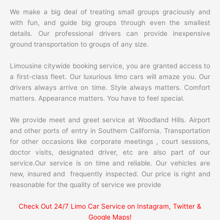
We make a big deal of treating small groups graciously and
with fun, and guide big groups through even the smallest
details. Our professional drivers can provide inexpensive
ground transportation to groups of any size.
Limousine citywide booking service, you are granted access to
a first-class fleet. Our luxurious limo cars will amaze you. Our
drivers always arrive on time. Style always matters. Comfort
matters. Appearance matters. You have to feel special.
We provide meet and greet service at Woodland Hills. Airport
and other ports of entry in Southern California. Transportation
for other occasions like corporate meetings , court sessions,
doctor visits, designated driver, etc are also part of our
service.Our service is on time and reliable. Our vehicles are
new, insured and frequently inspected. Our price is right and
reasonable for the quality of service we provide
Check Out 24/7 Limo Car Service on Instagram, Twitter &
Google Maps!