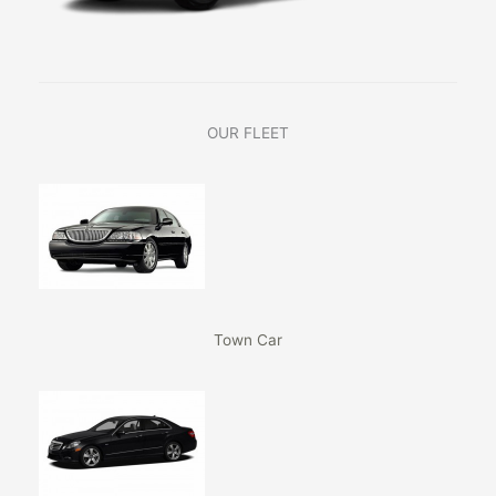
OUR FLEET
Town Car