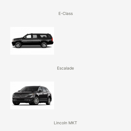
E-Class
Escalade
Lincoln MKT