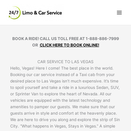
Skip
to
content
BOOK A RIDE! CALL US TOLL FREE AT 1-888-886-7999
OR
CLICK HERE TO BOOK ONLINE!
CAR SERVICE TO LAS VEGAS
Hello, Vegas! Here I come! The best place in the world.
Booking our car service instead of a Taxi cab from your
desired place to Las Vegas isn’t much expensive. It’s time
to spoil yourself and take a ride in a luxurious Sedan, SUV,
or Sprinter Van to explore the heart of Nevada. All our
vehicles are equipped with the latest technology and
amenities to pamper our guests. We make sure that our
guests arrive in style and comfort at the heavenly place.
We are here to drive you along and explore the strip of Sin
City. “What happens in Vegas, Stays in Vegas.” A simple