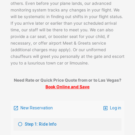
others. Even before your plane lands, our advanced
monitoring system tracks any changes in your flight. We
will be systematic in finding out shifts in your flight status.
If you arrive later or earlier than your scheduled arrival
time, our staff will be there to meet you. We can also
provide a car seat, or booster seat for your child, if
necessary, or offer airport Meet & Greets service
(additional charges may apply). Or our uniformed
chauffeurs will greet you personally at the gate and escort
you to a luxurious town car or limousine.
Need Rate or Quick Price Quote from or to Las Vegas?
Book Online and Save