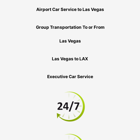
Airport Car Service to Las Vegas
Group Transportation To or From
Las Vegas
Las Vegas to LAX
Executive Car Service