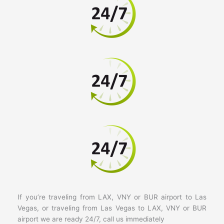
If you’re traveling from LAX, VNY or BUR airport to Las
Vegas, or traveling from Las Vegas to LAX, VNY or BUR
airport we are ready 24/7, call us immediately