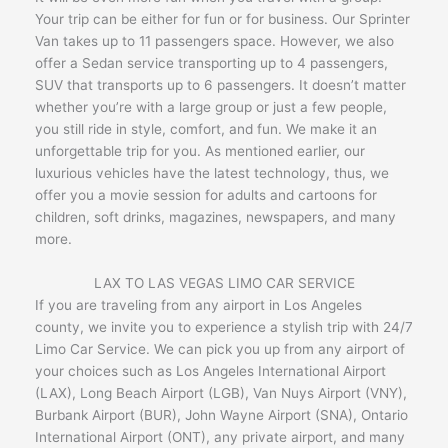
Your trip can be either for fun or for business. Our Sprinter
Van takes up to 11 passengers space. However, we also
offer a Sedan service transporting up to 4 passengers,
SUV that transports up to 6 passengers. It doesn’t matter
whether you’re with a large group or just a few people,
you still ride in style, comfort, and fun. We make it an
unforgettable trip for you. As mentioned earlier, our
luxurious vehicles have the latest technology, thus, we
offer you a movie session for adults and cartoons for
children, soft drinks, magazines, newspapers, and many
more.
LAX TO LAS VEGAS LIMO CAR SERVICE
If you are traveling from any airport in Los Angeles
county, we invite you to experience a stylish trip with 24/7
Limo Car Service. We can pick you up from any airport of
your choices such as Los Angeles International Airport
(LAX), Long Beach Airport (LGB), Van Nuys Airport (VNY),
Burbank Airport (BUR), John Wayne Airport (SNA), Ontario
International Airport (ONT), any private airport, and many