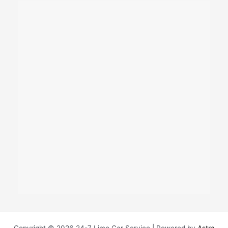
Copyright © 2026 24-7 Limo Car Service | Powered by
Astra