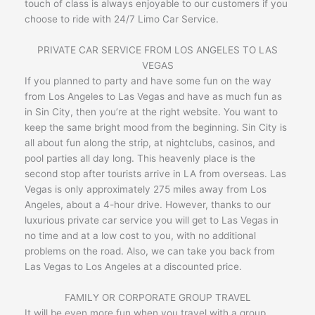
touch of class is always enjoyable to our customers if you
choose to ride with 24/7 Limo Car Service.
PRIVATE CAR SERVICE FROM LOS ANGELES TO LAS
VEGAS
If you planned to party and have some fun on the way
from Los Angeles to Las Vegas and have as much fun as
in Sin City, then you’re at the right website. You want to
keep the same bright mood from the beginning. Sin City is
all about fun along the strip, at nightclubs, casinos, and
pool parties all day long. This heavenly place is the
second stop after tourists arrive in LA from overseas. Las
Vegas is only approximately 275 miles away from Los
Angeles, about a 4-hour drive. However, thanks to our
luxurious private car service you will get to Las Vegas in
no time and at a low cost to you, with no additional
problems on the road. Also, we can take you back from
Las Vegas to Los Angeles at a discounted price.
FAMILY OR CORPORATE GROUP TRAVEL
It will be even more fun when you travel with a group.