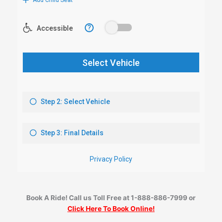
Book A Ride! Call us Toll Free at 1-888-886-7999 or
Click Here To Book Online!