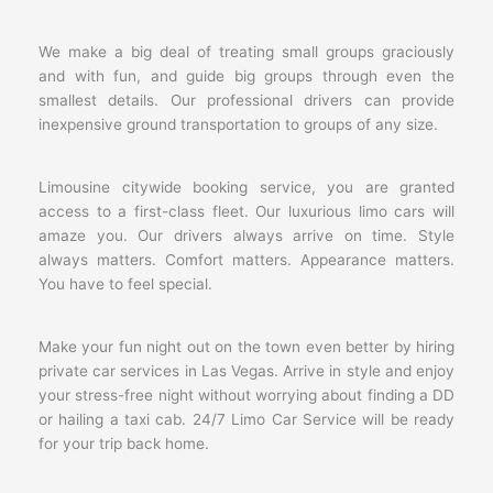
We make a big deal of treating small groups graciously
and with fun, and guide big groups through even the
smallest details. Our professional drivers can provide
inexpensive ground transportation to groups of any size.
Limousine citywide booking service, you are granted
access to a first-class fleet. Our luxurious limo cars will
amaze you. Our drivers always arrive on time. Style
always matters. Comfort matters. Appearance matters.
You have to feel special.
Make your fun night out on the town even better by hiring
private car services in Las Vegas. Arrive in style and enjoy
your stress-free night without worrying about finding a DD
or hailing a taxi cab. 24/7 Limo Car Service will be ready
for your trip back home.