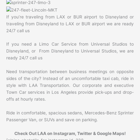
If you’re traveling from LAX or BUR airport to Disneyland or
traveling from Disneyland to LAX or BUR airport we are ready
24/7 call us
If you need a Limo Car Service from Universal Studios to
Disneyland, or From Disneyland to Universal Studios, we are
ready 24/7 call us
Need transportation between business meetings on opposite
sides of the city? Instead of an uncomfortable taxi cab, ride in
style with LAA Transportation. Our corporate and executive
Town Car services in Los Angeles provide pick-ups and drop-
offs at hourly rates.
Ride in comfortable, spacious sedans, Mercedes-Benz Sprinter
Passenger Van, or SUVs and save on parking.
Check Out LAA on Instagram, Twitter & Google Maps!