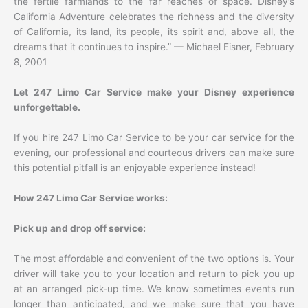
the fertile farmlands to the far reaches of space. Disney’s
California Adventure celebrates the richness and the diversity
of California, its land, its people, its spirit and, above all, the
dreams that it continues to inspire.” — Michael Eisner, February
8, 2001
Let 247 Limo Car Service make your Disney experience
unforgettable.
If you hire 247 Limo Car Service to be your car service for the
evening, our professional and courteous drivers can make sure
this potential pitfall is an enjoyable experience instead!
How 247 Limo Car Service works:
Pick up and drop off service:
The most affordable and convenient of the two options is. Your
driver will take you to your location and return to pick you up
at an arranged pick-up time. We know sometimes events run
longer than anticipated, and we make sure that you have