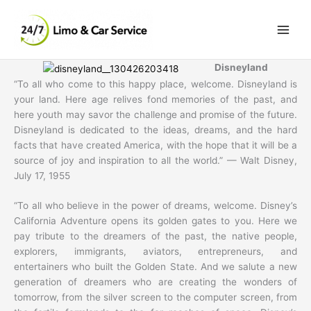
Skip
to
content
Disneyland
“To all who come to this happy place, welcome. Disneyland is
your land. Here age relives fond memories of the past, and
here youth may savor the challenge and promise of the future.
Disneyland is dedicated to the ideas, dreams, and the hard
facts that have created America, with the hope that it will be a
source of joy and inspiration to all the world.” — Walt Disney,
July 17, 1955
“To all who believe in the power of dreams, welcome. Disney’s
California Adventure opens its golden gates to you. Here we
pay tribute to the dreamers of the past, the native people,
explorers, immigrants, aviators, entrepreneurs, and
entertainers who built the Golden State. And we salute a new
generation of dreamers who are creating the wonders of
tomorrow, from the silver screen to the computer screen, from