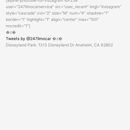
[alpine-phototile-for-instagram id=238
user=”247limocarservice” src=”user_recent” imgl=”instagram”
style=”cascade” col=”2″ size=”M” num=”4″ shadow=”1″
border=”1″ highlight=”1″ align=”center” max=”100″
nocredit=”1″]
�z�
Tweets by @247limocar
�z�
Disneyland Park. 1313 Disneyland Dr Anaheim, CA 92802