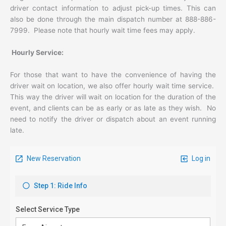
driver contact information to adjust pick-up times. This can
also be done through the main dispatch number at 888-886-
7999. Please note that hourly wait time fees may apply.
Hourly Service:
For those that want to have the convenience of having the
driver wait on location, we also offer hourly wait time service.
This way the driver will wait on location for the duration of the
event, and clients can be as early or as late as they wish. No
need to notify the driver or dispatch about an event running
late.