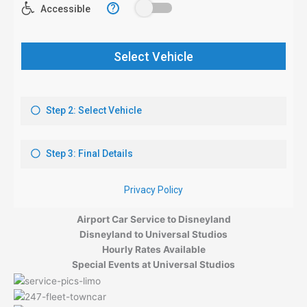
Airport Car Service to Disneyland
Disneyland to Universal Studios
Hourly Rates Available
Special Events at Universal Studios