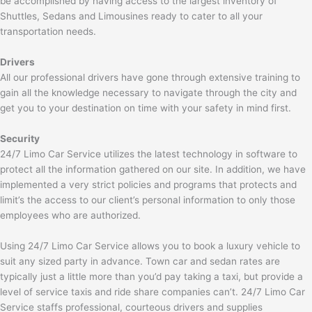
be accomplished by having access to the largest inventory of
Shuttles, Sedans and Limousines ready to cater to all your
transportation needs.
Drivers
All our professional drivers have gone through extensive training to
gain all the knowledge necessary to navigate through the city and
get you to your destination on time with your safety in mind first.
Security
24/7 Limo Car Service utilizes the latest technology in software to
protect all the information gathered on our site. In addition, we have
implemented a very strict policies and programs that protects and
limit’s the access to our client’s personal information to only those
employees who are authorized.
Using 24/7 Limo Car Service allows you to book a luxury vehicle to
suit any sized party in advance. Town car and sedan rates are
typically just a little more than you’d pay taking a taxi, but provide a
level of service taxis and ride share companies can’t. 24/7 Limo Car
Service staffs professional, courteous drivers and supplies