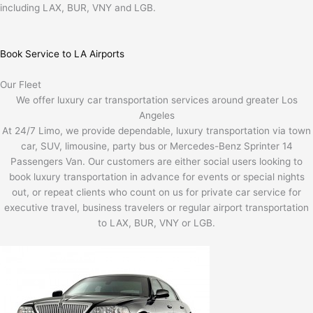
including LAX, BUR, VNY and LGB.
Book Service to LA Airports
Our Fleet
We offer luxury car transportation services around greater Los
Angeles
At 24/7 Limo, we provide dependable, luxury transportation via town
car, SUV, limousine, party bus or Mercedes-Benz Sprinter 14
Passengers Van. Our customers are either social users looking to
book luxury transportation in advance for events or special nights
out, or repeat clients who count on us for private car service for
executive travel, business travelers or regular airport transportation
to LAX, BUR, VNY or LGB.