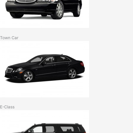
Town Car
E-Class