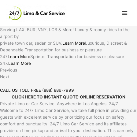
Skip
to
content
Serving LAX, BUR, VNY, LGB & More! Luxury & roomy rides to the
airport by
private town car, sedan or SUV.
Learn More
Luxurious, Discreet &
Dependable Transportation for business or pleasure
247
Learn More
Sprinter Transportation for business or pleasure
247.
Learn More
Previous
Next
CALL US TOLL FREE (888) 886-7999
CLICK HERE TO INSTANT QUOTE-ONLINE RESERVATION
Private Limo or Car Service, Anywhere in Los Angeles, 24/7.
Welcome to 24/7 Limo Car Service, we take full pride in providing our
guests with excellent service by prioritizing our focus on safety,
comfort and punctuality. 24/7 Limo Car Service and its affiliates
provide on time pickup and arrival to your destination. This can only