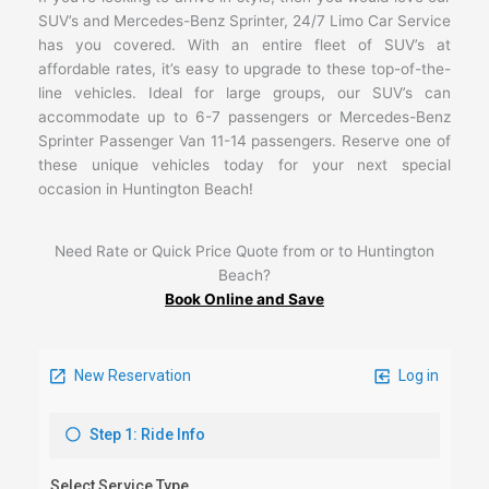
SUV’s and Mercedes-Benz Sprinter, 24/7 Limo Car Service
has you covered. With an entire fleet of SUV’s at
affordable rates, it’s easy to upgrade to these top-of-the-
line vehicles. Ideal for large groups, our SUV’s can
accommodate up to 6-7 passengers or Mercedes-Benz
Sprinter Passenger Van 11-14 passengers. Reserve one of
these unique vehicles today for your next special
occasion in Huntington Beach!
Need Rate or Quick Price Quote from or to Huntington
Beach?
Book Online and Save