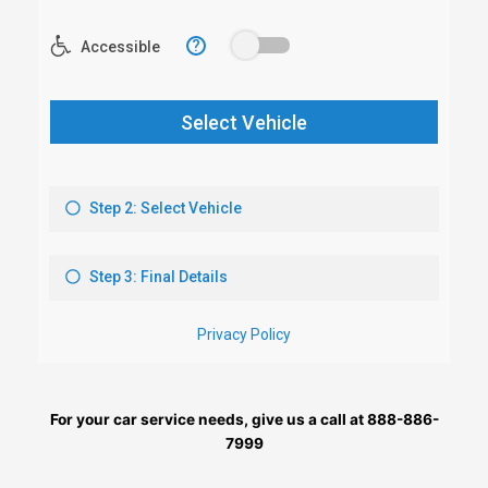
For your car service needs, give us a call at 888-886-
7999