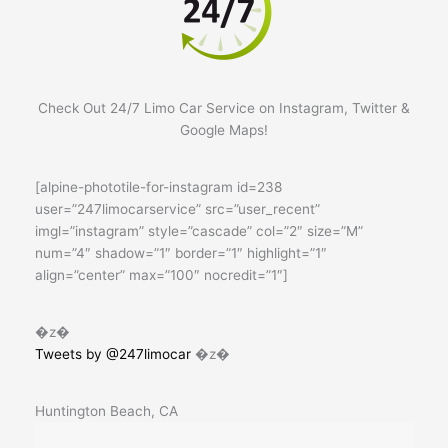
Check Out 24/7 Limo Car Service on Instagram, Twitter &
Google Maps!
[alpine-phototile-for-instagram id=238
user=”247limocarservice” src=”user_recent”
imgl=”instagram” style=”cascade” col=”2″ size=”M”
num=”4″ shadow=”1″ border=”1″ highlight=”1″
align=”center” max=”100″ nocredit=”1″]
�z�
Tweets by @247limocar
�z�
Huntington Beach, CA