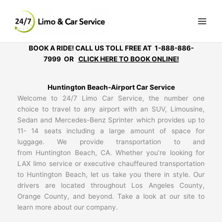
Skip
to
content
BOOK A RIDE! CALL US TOLL FREE AT 1-888-886-
7999 OR
CLICK HERE TO BOOK ONLINE!
Huntington Beach-Airport Car Service
Welcome to 24/7 Limo Car Service, the number one
choice to travel to any airport with an SUV, Limousine,
Sedan and Mercedes-Benz Sprinter which provides up to
11- 14 seats including a large amount of space for
luggage. We provide transportation to and
from Huntington Beach, CA. Whether you’re looking for
LAX limo service or executive chauffeured transportation
to Huntington Beach, let us take you there in style. Our
drivers are located throughout Los Angeles County,
Orange County, and beyond. Take a look at our site to
learn more about our company.