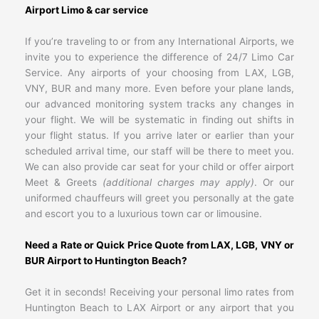
Airport Limo & car service
If you’re traveling to or from any International Airports, we
invite you to experience the difference of 24/7 Limo Car
Service. Any airports of your choosing from LAX, LGB,
VNY, BUR and many more. Even before your plane lands,
our advanced monitoring system tracks any changes in
your flight. We will be systematic in finding out shifts in
your flight status. If you arrive later or earlier than your
scheduled arrival time, our staff will be there to meet you.
We can also provide car seat for your child or offer airport
Meet & Greets
(additional charges may apply)
. Or our
uniformed chauffeurs will greet you personally at the gate
and escort you to a luxurious town car or limousine.
Need a Rate or Quick Price Quote from LAX, LGB, VNY or
BUR Airport to Huntington Beach?
Get it in seconds! Receiving your personal limo rates from
Huntington Beach to LAX Airport or any airport that you