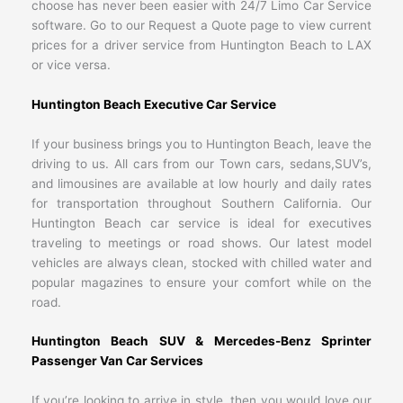
choose has never been easier with 24/7 Limo Car Service
software. Go to our Request a Quote page to view current
prices for a driver service from Huntington Beach to LAX
or vice versa.
Huntington Beach Executive Car Service
If your business brings you to Huntington Beach, leave the
driving to us. All cars from our Town cars, sedans,SUV’s,
and limousines are available at low hourly and daily rates
for transportation throughout Southern California. Our
Huntington Beach car service is ideal for executives
traveling to meetings or road shows. Our latest model
vehicles are always clean, stocked with chilled water and
popular magazines to ensure your comfort while on the
road.
Huntington Beach SUV & Mercedes-Benz Sprinter
Passenger Van Car Services
If you’re looking to arrive in style, then you would love our