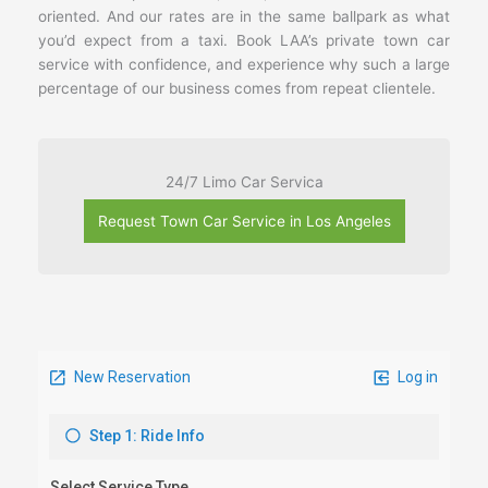
oriented. And our rates are in the same ballpark as what
you’d expect from a taxi. Book LAA’s private town car
service with confidence, and experience why such a large
percentage of our business comes from repeat clientele.
24/7 Limo Car Servica
Request Town Car Service in Los Angeles