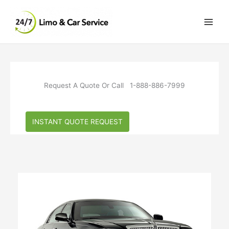
Skip
to
content
Request A Quote Or Call 1-888-886-7999
INSTANT QUOTE REQUEST