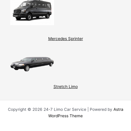
Mercedes Sprinter
Stretch Limo
Copyright © 2026 24-7 Limo Car Service | Powered by
Astra
WordPress Theme