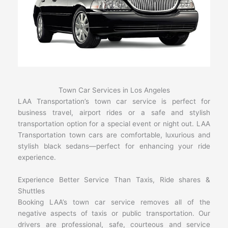
Town Car Services in Los Angeles
LAA Transportation’s town car service is perfect for
business travel, airport rides or a safe and stylish
transportation option for a special event or night out. LAA
Transportation town cars are comfortable, luxurious and
stylish black sedans—perfect for enhancing your ride
experience.
Experience Better Service Than Taxis, Ride shares &
Shuttles
Booking LAA’s town car service removes all of the
negative aspects of taxis or public transportation. Our
drivers are professional, safe, courteous and service