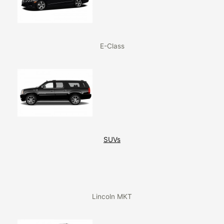
E-Class
SUVs
Lincoln MKT