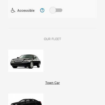
OUR FLEET
Town Car