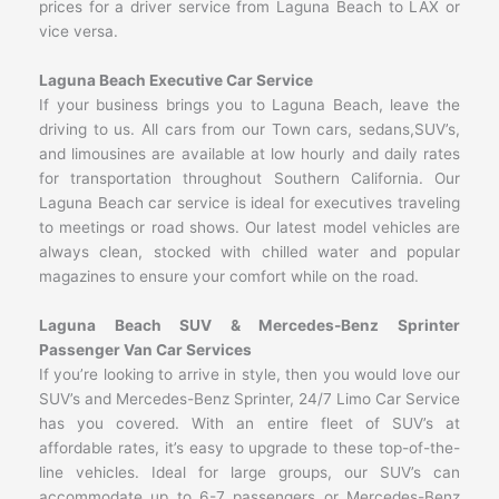
prices for a driver service from Laguna Beach to LAX or
vice versa.
Laguna Beach Executive Car Service
If your business brings you to Laguna Beach, leave the
driving to us. All cars from our Town cars, sedans,SUV’s,
and limousines are available at low hourly and daily rates
for transportation throughout Southern California. Our
Laguna Beach car service is ideal for executives traveling
to meetings or road shows. Our latest model vehicles are
always clean, stocked with chilled water and popular
magazines to ensure your comfort while on the road.
Laguna Beach SUV & Mercedes-Benz Sprinter
Passenger Van Car Services
If you’re looking to arrive in style, then you would love our
SUV’s and Mercedes-Benz Sprinter, 24/7 Limo Car Service
has you covered. With an entire fleet of SUV’s at
affordable rates, it’s easy to upgrade to these top-of-the-
line vehicles. Ideal for large groups, our SUV’s can
accommodate up to 6-7 passengers or Mercedes-Benz