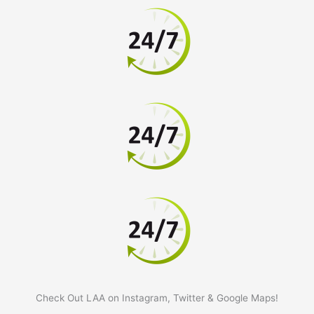
Check Out LAA on Instagram, Twitter & Google Maps!