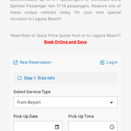
Sprinter Passenger Van 11-14 passengers. Reserve one of
these unique vehicles today for your next special
occasion in Laguna Beach!
Need Rate or Quick Price Quote from or to Laguna Beach?
Book Online and Save