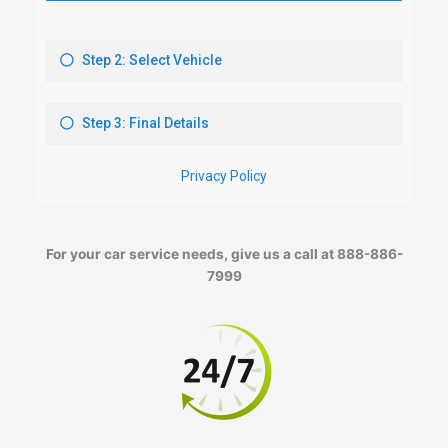
For your car service needs, give us a call at 888-886-
7999