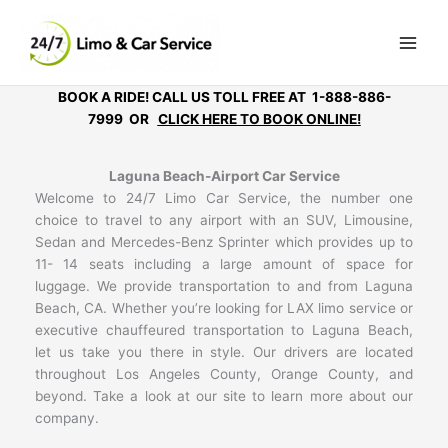
Skip
to
content
BOOK A RIDE! CALL US TOLL FREE AT 1-888-886-
7999 OR
CLICK HERE TO BOOK ONLINE!
Laguna Beach-Airport Car Service
Welcome to 24/7 Limo Car Service, the number one
choice to travel to any airport with an SUV, Limousine,
Sedan and Mercedes-Benz Sprinter which provides up to
11- 14 seats including a large amount of space for
luggage. We provide transportation to and from Laguna
Beach, CA. Whether you’re looking for LAX limo service or
executive chauffeured transportation to Laguna Beach,
let us take you there in style. Our drivers are located
throughout Los Angeles County, Orange County, and
beyond. Take a look at our site to learn more about our
company.