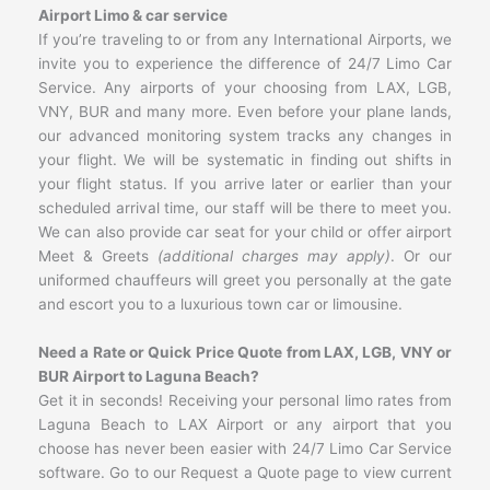
Airport Limo & car service
If you’re traveling to or from any International Airports, we
invite you to experience the difference of 24/7 Limo Car
Service. Any airports of your choosing from LAX, LGB,
VNY, BUR and many more. Even before your plane lands,
our advanced monitoring system tracks any changes in
your flight. We will be systematic in finding out shifts in
your flight status. If you arrive later or earlier than your
scheduled arrival time, our staff will be there to meet you.
We can also provide car seat for your child or offer airport
Meet & Greets
(additional charges may apply)
. Or our
uniformed chauffeurs will greet you personally at the gate
and escort you to a luxurious town car or limousine.
Need a Rate or Quick Price Quote from LAX, LGB, VNY or
BUR Airport to Laguna Beach?
Get it in seconds! Receiving your personal limo rates from
Laguna Beach to LAX Airport or any airport that you
choose has never been easier with 24/7 Limo Car Service
software. Go to our Request a Quote page to view current