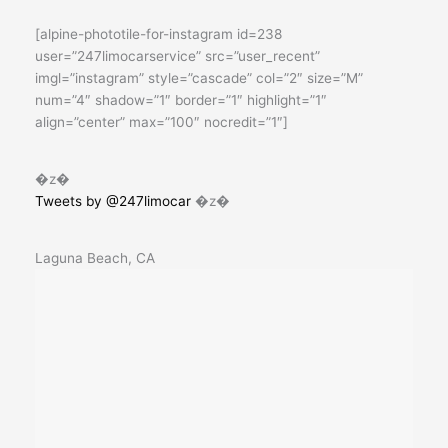
[alpine-phototile-for-instagram id=238
user=”247limocarservice” src=”user_recent”
imgl=”instagram” style=”cascade” col=”2″ size=”M”
num=”4″ shadow=”1″ border=”1″ highlight=”1″
align=”center” max=”100″ nocredit=”1″]
�z�
Tweets by @247limocar
�z�
Laguna Beach, CA